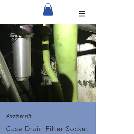
Another Hit
Case Drain Filter Socket