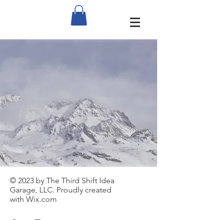
© 2023 by The Third Shift Idea
Garage, LLC. Proudly created
with
Wix.com