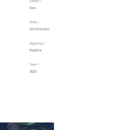
Client /
Dev
Role /
Art Direction
Agency /
Publicis
Year /
2023