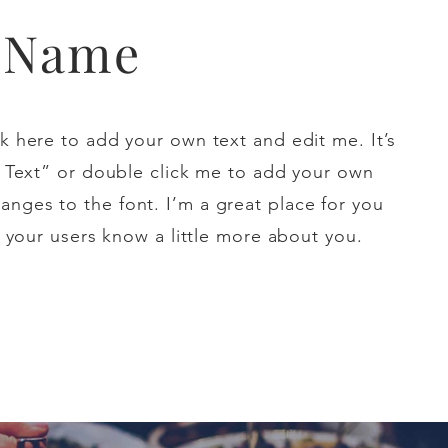
t Name
k here to add your own text and edit me. It’s
it Text” or double click me to add your own
nges to the font. I’m a great place for you
et your users know a little more about you.