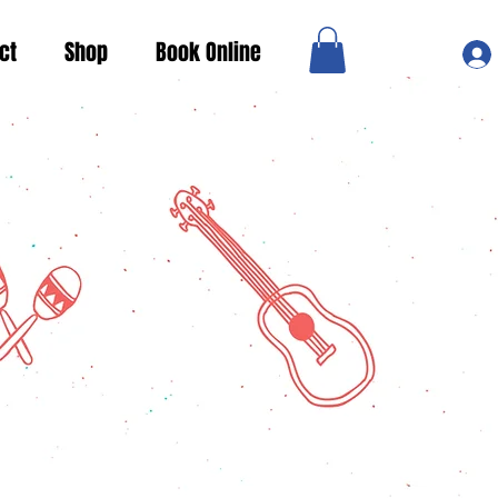
ct
Shop
Book Online