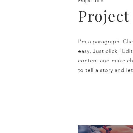
Project Title
Projec
I'm a paragraph. Clic
easy. Just click “Ed
content and make cha
to tell a story and l