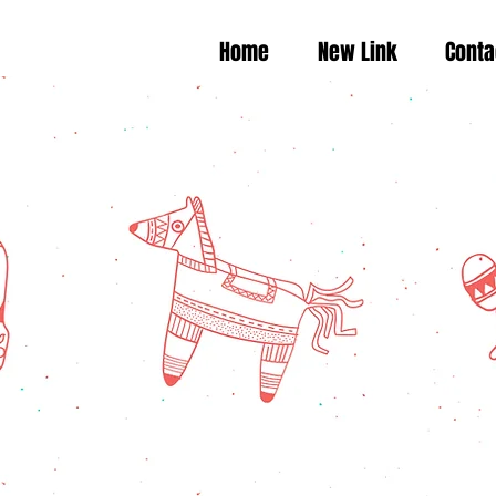
Home
New Link
Conta